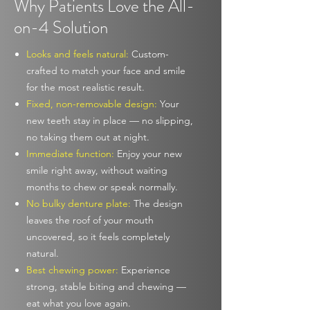
Why Patients Love the All-
on-4 Solution
Looks and feels natural:
Custom-
crafted to match your face and smile
for the most realistic result.
Fixed, non-removable design:
Your
new teeth stay in place — no slipping,
no taking them out at night.
Immediate function:
Enjoy your new
smile right away, without waiting
months to chew or speak normally.
No bulky denture plate:
The design
leaves the roof of your mouth
uncovered, so it feels completely
natural.
Best chewing power:
Experience
strong, stable biting and chewing —
eat what you love again.