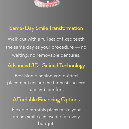
Same-Day Smile Transformation
Walk out with a full set of fixed teeth
the same day as your procedure — no
waiting, no removable dentures.
Advanced 3D-Guided Technology
Precision planning and guided
placement ensure the highest success
rate and comfort.
Affordable Financing Options
Flexible monthly plans make your
dream smile achievable for every
budget.