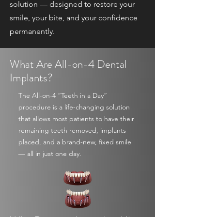
solution — designed to restore your
smile, your bite, and your confidence
permanently.
What Are All-on-4 Dental
Implants?
The All-on-4 “Teeth in a Day”
procedure is a life-changing solution
that allows most patients to have their
remaining teeth removed, implants
placed, and a brand-new, fixed smile
— all in just one day.