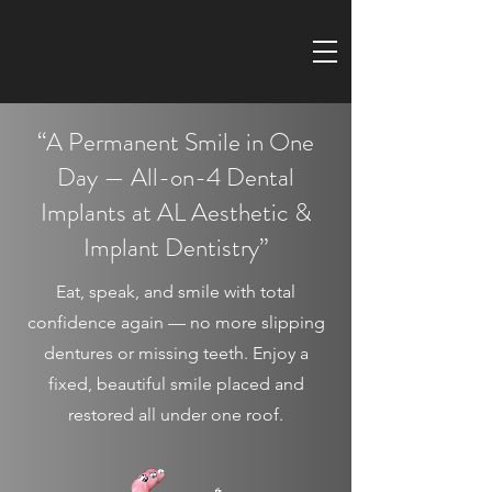
“A Permanent Smile in One
Day — All-on-4 Dental
Implants at AL Aesthetic &
Implant Dentistry”
Eat, speak, and smile with total
confidence again — no more slipping
dentures or missing teeth. Enjoy a
fixed, beautiful smile placed and
restored all under one roof.