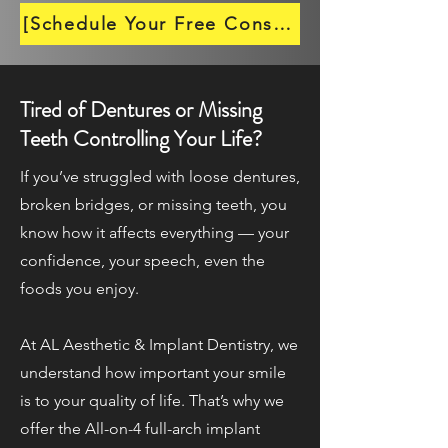
[Schedule Your Free Consultation →]
Tired of Dentures or Missing
Teeth Controlling Your Life?
If you’ve struggled with loose dentures,
broken bridges, or missing teeth, you
know how it affects everything — your
confidence, your speech, even the
foods you enjoy.
At AL Aesthetic & Implant Dentistry, we
understand how important your smile
is to your quality of life. That’s why we
offer the All-on-4 full-arch implant